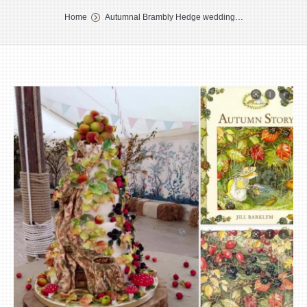
You are here:
Home
Autumnal Brambly Hedge wedding…