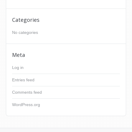
Categories
No categories
Meta
Log in
Entries feed
Comments feed
WordPress.org