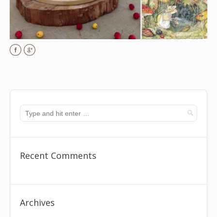
Facebook
Google+
Recent Comments
Archives