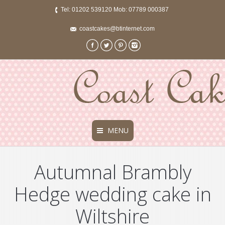
Tel: 01202 539120 Mob: 07789 000387
coastcakes@btinternet.com
Facebook
Twitter
Pinterest
Instagram
MENU
Autumnal Brambly
Hedge wedding cake in
Wiltshire